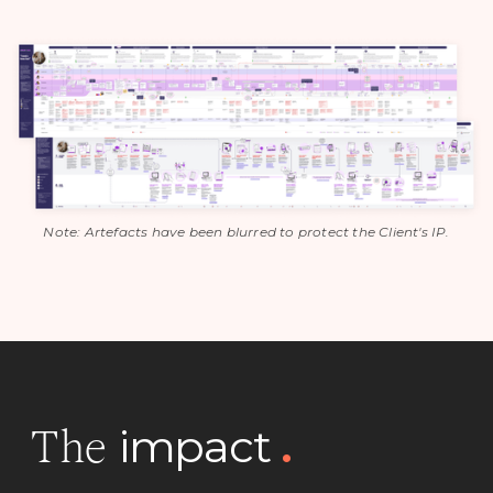
Note: Artefacts have been blurred to protect the Client's IP.
impact
.
The