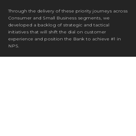
Through the delivery of these priority journeys across
Consumer and Small Business segments, we
developed a backlog of strategic and tactical
initiatives that will shift the dial on customer
experience and position the Bank to achieve #1 in
NPS.
Most notably, my first journey team's 'Book a
Banker' capability has been fast-tracked
following endorsement from the Head of
Consumer.
Now expanding enterprise-wide, it will
enable customers to access support more easily
while helping bankers reduce admin burden and
refocus on the customer experience.