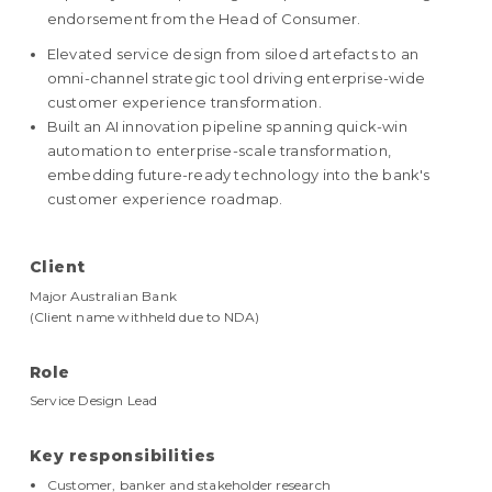
endorsement from the Head of Consumer.
Elevated service design from siloed artefacts to an
omni-channel strategic tool driving enterprise-wide
customer experience transformation.
Built an AI innovation pipeline spanning quick-win
automation to enterprise-scale transformation,
embedding future-ready technology into the bank's
customer experience roadmap.
Client
Major Australian Bank
(Client name withheld due to NDA)
Role
Service Design Lead
Key responsibilities
Customer, banker and stakeholder research