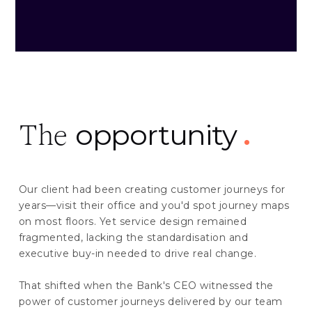
opportunity
.
The
Our client had been creating customer journeys for
years—visit their office and you'd spot journey maps
on most floors. Yet service design remained
fragmented, lacking the standardisation and
executive buy-in needed to drive real change.
That shifted when the Bank's CEO witnessed the
power of customer journeys delivered by our team