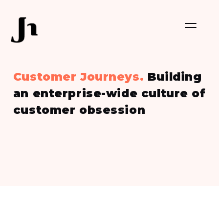
Customer Journeys.
Building
an enterprise-wide culture of
customer obsession