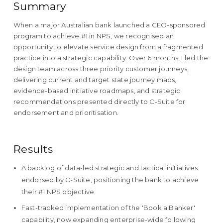
Summary
When a major Australian bank launched a CEO-sponsored
program to achieve #1 in NPS, we recognised an
opportunity to elevate service design from a fragmented
practice into a strategic capability. Over 6 months, I led the
design team across three priority customer journeys,
delivering current and target state journey maps,
evidence-based initiative roadmaps, and strategic
recommendations presented directly to C-Suite for
endorsement and prioritisation.
Results
A backlog of data-led strategic and tactical initiatives
endorsed by C-Suite, positioning the bank to achieve
their #1 NPS objective.
Fast-tracked implementation of the 'Book a Banker'
capability, now expanding enterprise-wide following