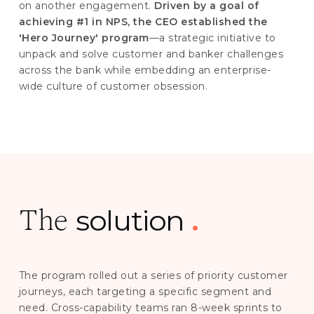
on another engagement.
Driven by a goal of
achieving #1 in NPS, the CEO established the
'Hero Journey' program
—a strategic initiative to
unpack and solve customer and banker challenges
across the bank while embedding an enterprise-
wide culture of customer obsession.
solution
.
The
The program rolled out a series of priority customer
journeys, each targeting a specific segment and
need. Cross-capability teams ran 8-week sprints to