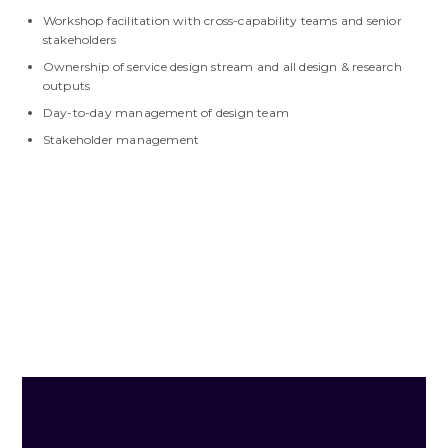
Workshop facilitation with cross-capability teams and senior
stakeholders
Ownership of service design stream and all design & research
outputs
Day-to-day management of design team
Stakeholder management