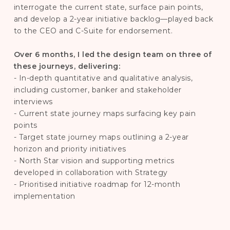
interrogate the current state, surface pain points,
and develop a 2-year initiative backlog—played back
to the CEO and C-Suite for endorsement.
Over 6 months, I led the design team on three of
these journeys, delivering:
- In-depth quantitative and qualitative analysis,
including customer, banker and stakeholder
interviews
- Current state journey maps surfacing key pain
points
- Target state journey maps outlining a 2-year
horizon and priority initiatives
- North Star vision and supporting metrics
developed in collaboration with Strategy
- Prioritised initiative roadmap for 12-month
implementation